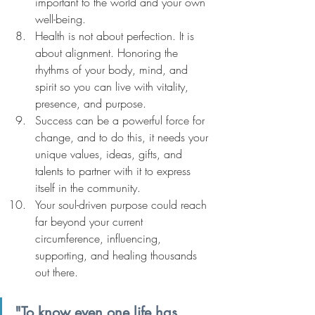
important to the world and your own 
well-being.
Health is not about perfection. It is 
about alignment. Honoring the 
rhythms of your body, mind, and 
spirit so you can live with vitality, 
presence, and purpose.
Success can be a powerful force for 
change, and to do this, it needs your 
unique values, ideas, gifts, and 
talents to partner with it to express 
itself in the community.
Your soul-driven purpose could reach 
far beyond your current 
circumference, influencing, 
supporting, and healing thousands 
out there.
"To know even one life has 