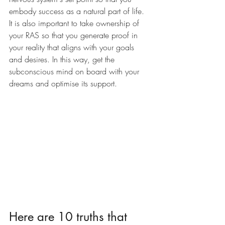
embody success as a natural part of life. 
It is also important to take ownership of 
your RAS so that you generate proof in 
your reality that aligns with your goals 
and desires. In this way, get the 
subconscious mind on board with your 
dreams and optimise its support.
Here are 10 truths that 