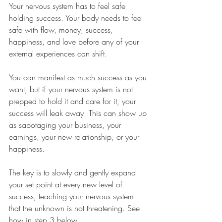
Your nervous system has to feel safe 
holding success. Your body needs to feel 
safe with flow, money, success, 
happiness, and love before any of your 
external experiences can shift.
You can manifest as much success as you 
want, but if your nervous system is not 
prepped to hold it and care for it, your 
success will leak away. This can show up 
as sabotaging your business, your 
earnings, your new relationship, or your 
happiness.
The key is to slowly and gently expand 
your set point at every new level of 
success, teaching your nervous system 
that the unknown is not threatening. See 
how in step 3 below.