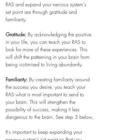
RAS and expand your nervous system's 
set point are through gratitude and 
familiarity.
Gratitude:
By acknowledging the positive 
in your life, you can teach your RAS to 
look for more of these experiences. This 
will shift the patterning in your brain from 
being victimised to living abundantly.
Familiarity:
By creating familiarity around 
the success you desire, you teach your 
RAS what is most important to send to 
your brain. This will strengthen the 
possibility of success, making it less 
dangerous to the brain. See step 3 below.
It's important to keep expanding your 
nervous system's set point so that you 