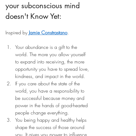
your subconscious mind 
doesn't Know Yet:
Inspired by
Jamie Constrastano
.
Your abundance is a gift to the 
world. The more you allow yourself 
to expand into receiving, the more 
opportunity you have to spread love, 
kindness, and impact in the world.
If you care about the state of the 
world, you have a responsibility to 
be successful because money and 
power in the hands of good-hearted 
people change everything.
You being happy and healthy helps 
shape the success of those around 
you. It gives you power to influence 