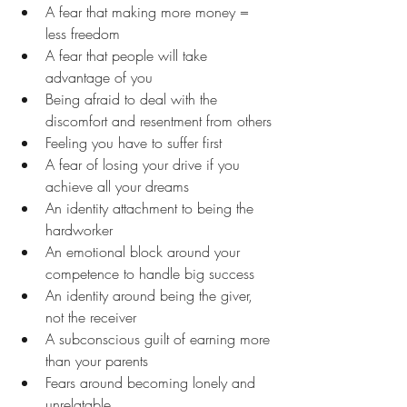
A fear that making more money = 
less freedom
A fear that people will take 
advantage of you
Being afraid to deal with the 
discomfort and resentment from others
Feeling you have to suffer first
A fear of losing your drive if you 
achieve all your dreams
An identity attachment to being the 
hardworker
An emotional block around your 
competence to handle big success
An identity around being the giver, 
not the receiver
A subconscious guilt of earning more 
than your parents
Fears around becoming lonely and 
unrelatable