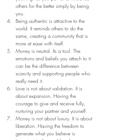
others for the better simply by being 
you.
Being authentic is attractive to the 
world. It reminds others to do the 
same, creating a community that is 
more at ease with itself.
Money is neutral. Its a tool. The 
emotions and beliefs you attach to it 
can be the difference between 
scarcity and supporting people who 
really need it.
Love is not about validation. It is 
about expansion. Having the 
courage to give and receive fully, 
nurturing your partner and yourself.
Money is not about luxury. It is about 
liberation. Having the freedom to 
generate what you believe is 