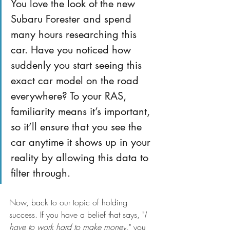
You love the look of the new 
Subaru Forester and spend 
many hours researching this 
car. Have you noticed how 
suddenly you start seeing this 
exact car model on the road 
everywhere? To your RAS, 
familiarity means it’s important, 
so it’ll ensure that you see the 
car anytime it shows up in your 
reality by allowing this data to 
filter through.
Now, back to our topic of holding 
success. If you have a belief that says, "
I 
have to work hard to make money
," you 