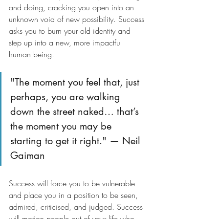
and doing, cracking you open into an 
unknown void of new possibility. Success 
asks you to burn your old identity and 
step up into a new, more impactful 
human being.
"The moment you feel that, just 
perhaps, you are walking 
down the street naked… that’s 
the moment you may be 
starting to get it right." — Neil 
Gaiman
Success will force you to be vulnerable 
and place you in a position to be seen, 
admired, criticised, and judged. Success 
will motion people out of your life who 