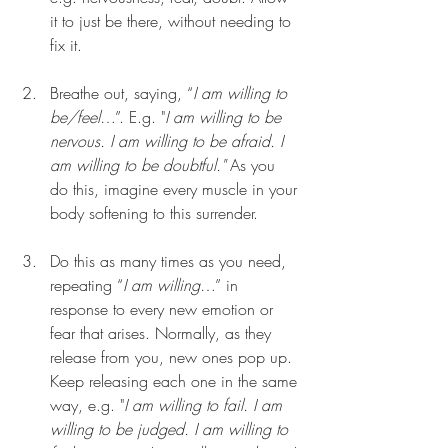
it to just be there, without needing to 
fix it.
Breathe out, saying, “
I am willing to 
be/feel
…”. E.g. "
I am willing to be 
nervous. I am willing to be afraid. I 
am willing to be doubtful."
 As you 
do this, imagine every muscle in your 
body softening to this surrender.
Do this as many times as you need, 
repeating “
I am willing
…” in 
response to every new emotion or 
fear that arises. Normally, as they 
release from you, new ones pop up. 
Keep releasing each one in the same 
way, e.g. "
I am willing to fail. I am 
willing to be judged. I am willing to 