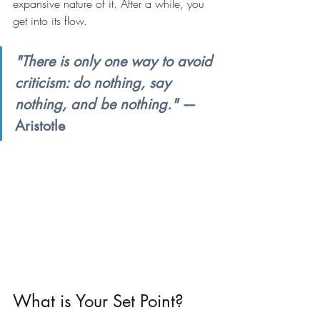
expansive nature of it. After a while, you 
get into its flow.
"There is only one way to avoid 
criticism: do nothing, say 
nothing, and be nothing."
 — 
Aristotle
What is Your Set Point?