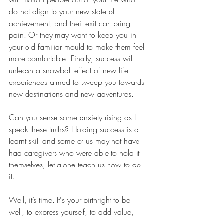
do not align to your new state of 
achievement, and their exit can bring 
pain. Or they may want to keep you in 
your old familiar mould to make them feel 
more comfortable. Finally, success will 
unleash a snowball effect of new life 
experiences aimed to sweep you towards 
new destinations and new adventures.
Can you sense some anxiety rising as I 
speak these truths? Holding success is a 
learnt skill and some of us may not have 
had caregivers who were able to hold it 
themselves, let alone teach us how to do 
it.
Well, it’s time. It's your birthright to be 
well, to express yourself, to add value, 