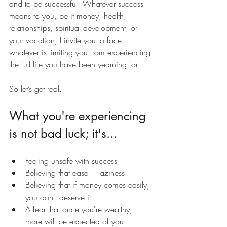
and to be successful. Whatever success 
means to you, be it money, health, 
relationships, spiritual development, or 
your vocation, I invite you to face 
whatever is limiting you from experiencing 
the full life you have been yearning for.
So let’s get real.
What you're experiencing 
is not bad luck; it's...
Feeling unsafe with success
Believing that ease = laziness
Believing that if money comes easily, 
you don't deserve it
A fear that once you're wealthy, 
more will be expected of you