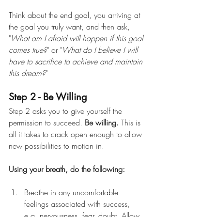
Think about the end goal, you arriving at 
the goal you truly want, and then ask, 
"
What am I afraid will happen if this goal 
comes true?
" or "
What do I believe I will 
have to sacrifice to achieve and maintain 
this dream?
"
Step 2 - Be Willing
Step 2 asks you to give yourself the 
permission to succeed.
Be willing.
This is 
all it takes to crack open enough to allow 
new possibilities to motion in.
Using your breath, do the following:
Breathe in any uncomfortable 
feelings associated with success, 
e.g. nervousness, fear, doubt. Allow 