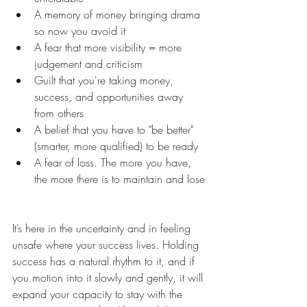
A memory of money bringing drama 
so now you avoid it
A fear that more visibility = more 
judgement and criticism
Guilt that you're taking money, 
success, and opportunities away 
from others
A belief that you have to "be better" 
(smarter, more qualified) to be ready
A fear of loss. The more you have, 
the more there is to maintain and lose
It’s here in the uncertainty and in feeling 
unsafe where your success lives. Holding 
success has a natural rhythm to it, and if 
you motion into it slowly and gently, it will 
expand your capacity to stay with the 