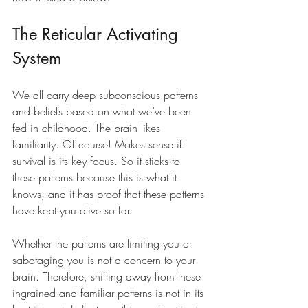
The Reticular Activating 
System
We all carry deep subconscious patterns 
and beliefs based on what we’ve been 
fed in childhood. The brain likes 
familiarity. Of course! Makes sense if 
survival is its key focus. So it sticks to 
these patterns because this is what it 
knows, and it has proof that these patterns 
have kept you alive so far.
Whether the patterns are limiting you or 
sabotaging you is not a concern to your 
brain. Therefore, shifting away from these 
ingrained and familiar patterns is not in its 