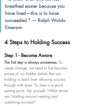
breathed easier because you 
have lived—this is to have 
succeeded." — Ralph Waldo 
Emerson
4 Steps to Holding Success
Step 1 - Become Aware
The first step is always awareness. 
To 
create change, we need to first become 
aware of our hidden beliefs that are 
holding us back from allowing success 
through with ease. So here is a good 
starting point. Ask yourself, "
What stories 
am I holding around creating and 
sustaining success?
"