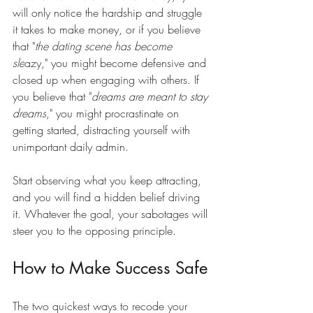
will only notice the hardship and struggle 
it takes to make money, or if you believe 
that "
the dating scene has become 
sle
azy," you might become defensive and 
closed up when engaging with others. If 
you believe that "
dreams are meant to stay 
dreams
," you might procrastinate on 
getting started, distracting yourself with 
unimportant daily admin.
Start observing what you keep attracting, 
and you will find a hidden belief driving 
it. Whatever the goal, your sabotages will 
steer you to the opposing principle.
How to Make Success Safe
The two quickest ways to recode your 