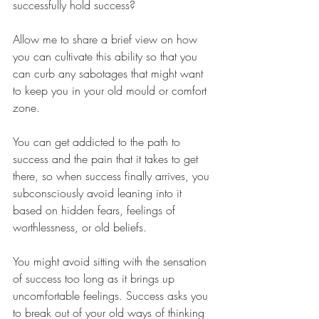
successfully hold success?
Allow me to share a brief view on how 
you can cultivate this ability so that you 
can curb any sabotages that might want 
to keep you in your old mould or comfort 
zone.
You can get addicted to the path to 
success and the pain that it takes to get 
there, so when success finally arrives, you 
subconsciously avoid leaning into it 
based on hidden fears, feelings of 
worthlessness, or old beliefs.
You might avoid sitting with the sensation 
of success too long as it brings up 
uncomfortable feelings. Success asks you 
to break out of your old ways of thinking 