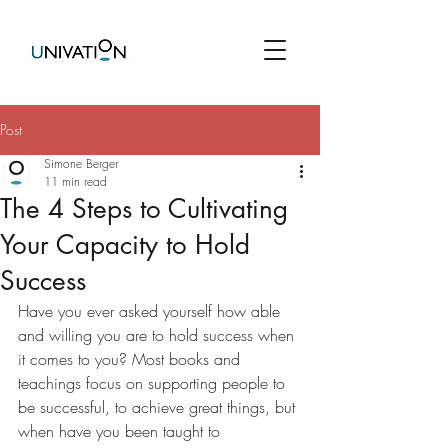
Post
Simone Berger
11 min read
The 4 Steps to Cultivating
Your Capacity to Hold
Success
Have you ever asked yourself how able 
and willing you are to hold success when 
it comes to you? Most books and 
teachings focus on supporting people to 
be successful, to achieve great things, but 
when have you been taught to 