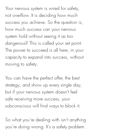
Your nervous system is wired for safety, 
not overflow. It is deciding how much 
success you achieve. So the question is, 
how much success can your nervous 
system hold without seeing it as too 
dangerous? This is called your set point. 
The power to succeed is all here, in your 
capacity to expand into success, without 
moving to safety.
You can have the perfect offer, the best 
strategy, and show up every single day, 
but if your nervous system doesn’t feel 
safe receiving more success, your 
subconscious will find ways to block it.
So what you're dealing with isn't anything 
you're doing wrong. It's a safety problem. 