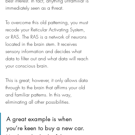
best interest. In fact, anything unfamiliar is 
immediately seen as a threat.
To overcome this old patterning, you must 
recode your Reticular Activating System, 
or RAS. The RAS is a network of neurons 
located in the brain stem. It receives 
sensory information and decides what 
data to filter out and what data will reach 
your conscious brain. 
This is great; however, it only allows data 
through to the brain that affirms your old 
and familiar patterns. In this way, 
eliminating all other possibilities.
A great example is when 
you’re keen to buy a new car. 