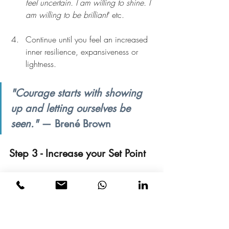
feel uncertain. I am willing to shine. I 
am willing to be brilliant
" etc.
Continue until you feel an increased 
inner resilience, expansiveness or 
lightness.
"Courage starts with showing 
up and letting ourselves be 
seen." 
— Brené Brown
Step 3 - Increase your Set Point
Find a quiet place where you cannot be 
distracted and do the following:
1.    Be very clear about what wealth or 