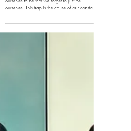
Self-Mastery - How to
become the potential that
you already are
We're often so invested in who we take
ourselves to be that we forget to just be
ourselves. This trap is the cause of our constant
need...