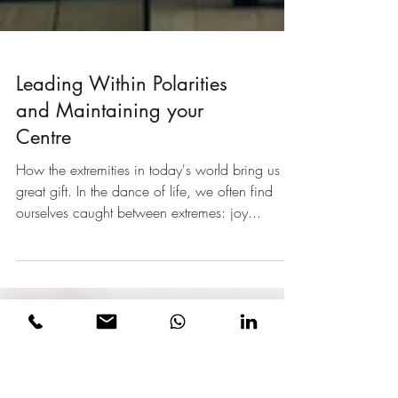
Leading Within Polarities