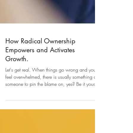
How Radical Ownership
Empowers and Activates
Growth.
Let's get real. When things go wrong and you
feel overwhelmed, there is usually something or
someone to pin the blame on, yes? Be it your...