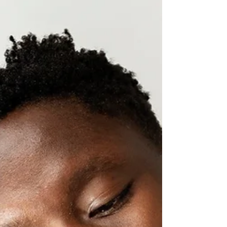
to you? Most books and teachings focus on...