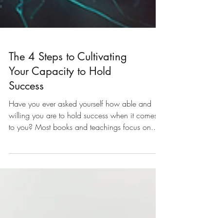
The 4 Steps to Cultivating
Your Capacity to Hold
Success
Have you ever asked yourself how able and
willing you are to hold success when it comes