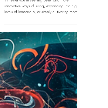
Embrace Your Energy - The
one great secret to
transforming your life
Whether you're seeking better and more
innovative ways of living, expanding into higher
levels of leadership, or simply cultivating more...