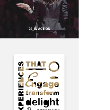
02_IN ACTION