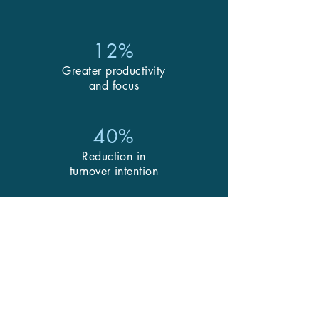
12%
Greater productivity
and focus
40%
Reduction in
turnover intention