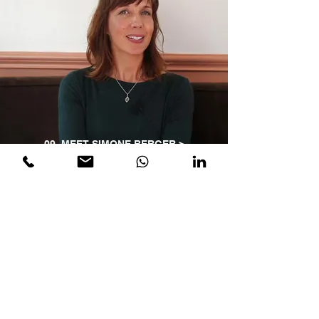
09_MEET SIMONE BERGER >
We believe organisations
can be a thriving eco-
system where leaders are
inspired to serve the