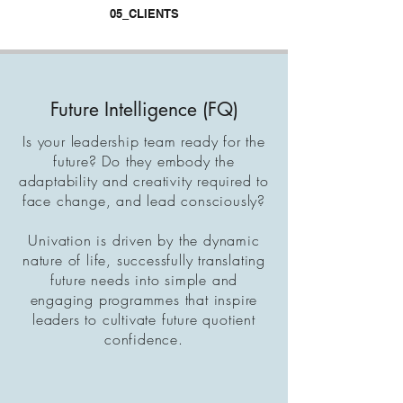
05_CLIENTS
Future Intelligence (FQ)
Is your leadership team ready for the
future? Do they embody the
adaptability and creativity required to
face change, and lead consciously?
Univation is driven by the dynamic
nature of life, successfully translating
future needs into simple and
engaging programmes that inspire
leaders to cultivate future quotient
confidence
.