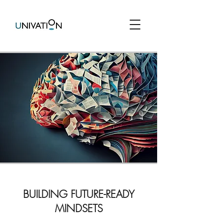
BUILDING FUTURE-READY
MINDSETS