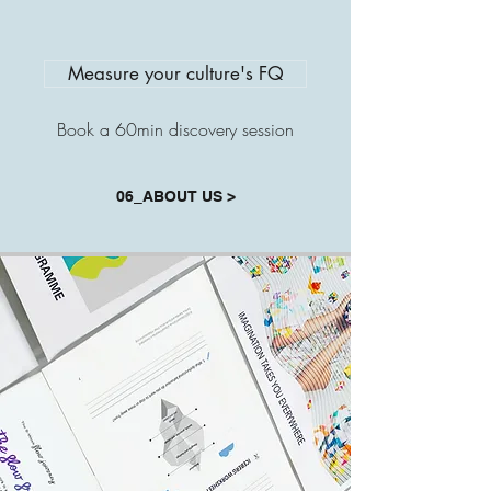
Measure your culture's FQ
Book a 60min discovery session
06_ABOUT US >