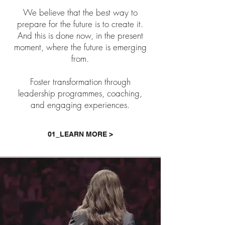
We believe that the best way to
prepare for the future is to create it.
And this is done now, in the present
moment, where the future is emerging
from.
Foster transformation through
leadership programmes, coaching,
and engaging experiences.
01_LEARN MORE >