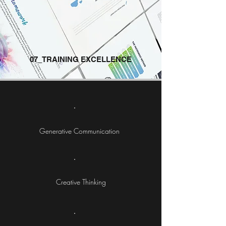
07_TRAINING EXCELLENCE
Generative Communication
Creative Thinking