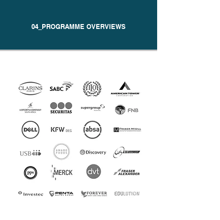
04_PROGRAMME OVERVIEWS