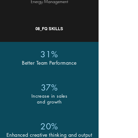
Energy Management
08_FQ SKILLS
31%
Better Team Performance
37%
Increase in sales
and growth
20%
Enhanced creative thinking and output