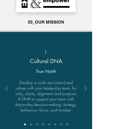
03_OUR MISSION
1.
Cultural DNA
True North
Develop a north star (vision) and
values with your leadership team, for
unity, clarity, alignment and purpose.
A DNA to support your team with
day-to-day decision-making, strategy,
behaviour, focus, and mindset.