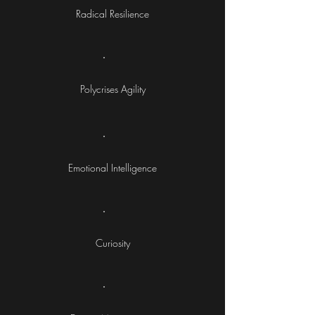
Radical Resilience
Polycrises Agility
Emotional Intelligence
Curiosity